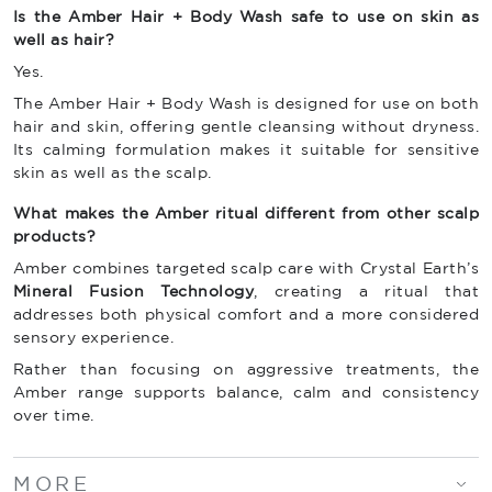
Is the Amber Hair + Body Wash safe to use on skin as
well as hair?
Yes.
The Amber Hair + Body Wash is designed for use on both
hair and skin, offering gentle cleansing without dryness.
Its calming formulation makes it suitable for sensitive
skin as well as the scalp.
What makes the Amber ritual different from other scalp
products?
Amber combines targeted scalp care with Crystal Earth’s
Mineral Fusion Technology
, creating a ritual that
addresses both physical comfort and a more considered
sensory experience.
Rather than focusing on aggressive treatments, the
Amber range supports balance, calm and consistency
over time.
MORE