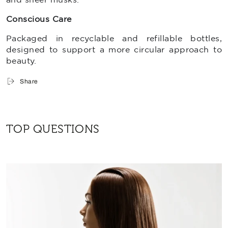
Conscious Care
Packaged in
recyclable and refillable bottles,
designed to support a more circular approach to
beauty.
Share
TOP QUESTIONS