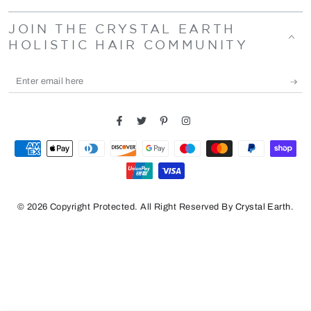
JOIN THE CRYSTAL EARTH
HOLISTIC HAIR COMMUNITY
Enter
email
here
Facebook
Twitter
Pinterest
Instagram
Payment
methods
© 2026 Copyright Protected. All Right Reserved By
Crystal Earth
.