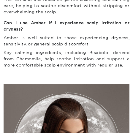
care, helping to soothe discomfort without stripping or
overwhelming the scalp.
Can I use Amber if I experience scalp irritation or
dryness?
Amber is well suited to those experiencing dryness,
sensitivity, or general scalp discomfort.
Key calming ingredients, including Bisabolol derived
from Chamomile, help soothe irritation and support a
more comfortable scalp environment with regular use.