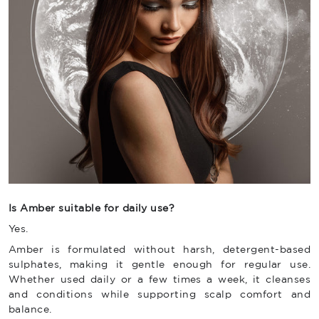
Is Amber suitable for daily use?
Yes.
Amber is formulated without harsh, detergent-based
sulphates, making it gentle enough for regular use.
Whether used daily or a few times a week, it cleanses
and conditions while supporting scalp comfort and
balance.