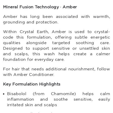
Mineral Fusion Technology · Amber
Amber has long been associated with warmth,
grounding and protection.
Within Crystal Earth, Amber is used to crystal-
code this formulation, offering subtle energetic
qualities alongside targeted soothing care.
Designed to support sensitive or unsettled skin
and scalps, this wash helps create a calmer
foundation for everyday care.
For hair that needs additional nourishment, follow
with Amber Conditioner.
Key Formulation Highlights
Bisabolol (from Chamomile) helps calm
inflammation and soothe sensitive, easily
irritated skin and scalps