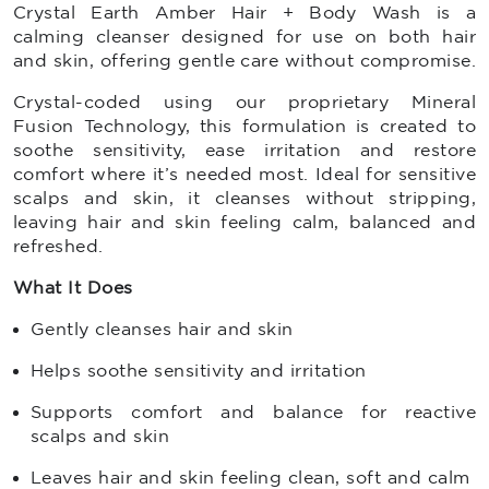
Crystal Earth Amber Hair + Body Wash is a
calming cleanser designed for use on both hair
and skin, offering gentle care without compromise.
Crystal-coded using our proprietary Mineral
Fusion Technology, this formulation is created to
soothe sensitivity, ease irritation and restore
comfort where it’s needed most. Ideal for sensitive
scalps and skin, it cleanses without stripping,
leaving hair and skin feeling calm, balanced and
refreshed.
What It Does
Gently cleanses hair and skin
Helps soothe sensitivity and irritation
Supports comfort and balance for reactive
scalps and skin
Leaves hair and skin feeling clean, soft and calm