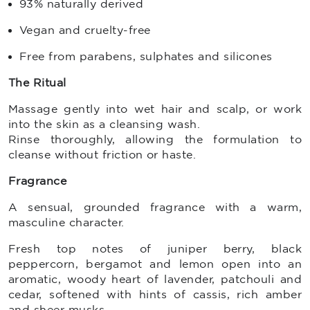
93% naturally derived
Vegan and cruelty-free
Free from parabens, sulphates and silicones
The Ritual
Massage gently into wet hair and scalp, or work
into the skin as a cleansing wash.
Rinse thoroughly, allowing the formulation to
cleanse without friction or haste.
Fragrance
A sensual, grounded fragrance with a warm,
masculine character.
Fresh top notes of juniper berry, black
peppercorn, bergamot and lemon open into an
aromatic, woody heart of lavender, patchouli and
cedar, softened with hints of cassis, rich amber
and sheer musks.