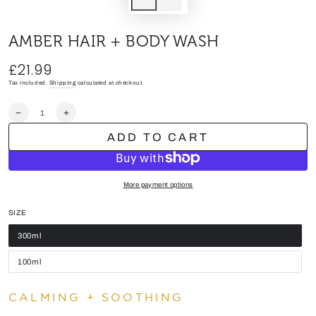
AMBER HAIR + BODY WASH
£21.99
Regular
price
Tax included.
Shipping
calculated at checkout.
Quantity
Decrease
Increase
quantity
quantity
ADD TO CART
for
for
AMBER
AMBER
HAIR
HAIR
+
+
BODY
BODY
More payment options
WASH
WASH
SIZE
300ml
100ml
CALMING + SOOTHING