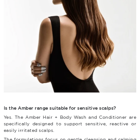
Is the Amber range suitable for sensitive scalps?
Yes. The Amber Hair + Body Wash and Conditioner are
specifically designed to support sensitive, reactive or
easily irritated scalps.
The formulations focus on gentle cleansing and calming