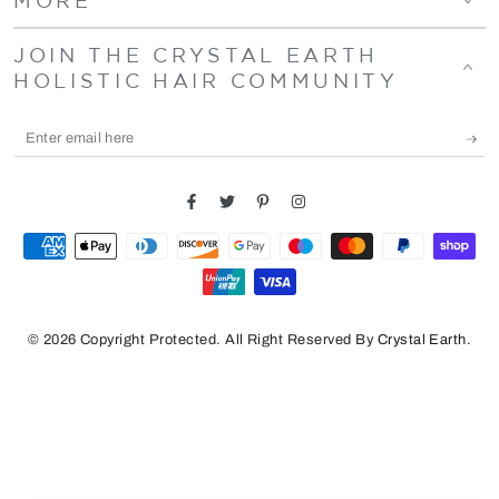
JOIN THE CRYSTAL EARTH
HOLISTIC HAIR COMMUNITY
Enter
email
here
Facebook
Twitter
Pinterest
Instagram
Payment
methods
© 2026 Copyright Protected. All Right Reserved By
Crystal Earth
.