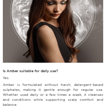
Is Amber suitable for daily use?
Yes.
Amber is formulated without harsh, detergent-based
sulphates, making it gentle enough for regular use.
Whether used daily or a few times a week, it cleanses
and conditions while supporting scalp comfort and
balance.