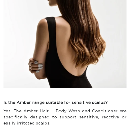
Is the Amber range suitable for sensitive scalps?
Yes. The Amber Hair + Body Wash and Conditioner are
specifically designed to support sensitive, reactive or
easily irritated scalps.