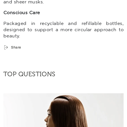
and sheer musks.
Conscious Care
Packaged in
recyclable and refillable bottles,
designed to support a more circular approach to
beauty.
Share
TOP QUESTIONS