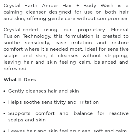
Crystal Earth Amber Hair + Body Wash is a
calming cleanser designed for use on both hair
and skin, offering gentle care without compromise.
Crystal-coded using our proprietary Mineral
Fusion Technology, this formulation is created to
soothe sensitivity, ease irritation and restore
comfort where it’s needed most. Ideal for sensitive
scalps and skin, it cleanses without stripping,
leaving hair and skin feeling calm, balanced and
refreshed.
What It Does
Gently cleanses hair and skin
Helps soothe sensitivity and irritation
Supports comfort and balance for reactive
scalps and skin
Leaves hair and skin feeling clean, soft and calm