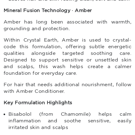
Mineral Fusion Technology · Amber
Amber has long been associated with warmth,
grounding and protection.
Within Crystal Earth, Amber is used to crystal-
code this formulation, offering subtle energetic
qualities alongside targeted soothing care.
Designed to support sensitive or unsettled skin
and scalps, this wash helps create a calmer
foundation for everyday care.
For hair that needs additional nourishment, follow
with Amber Conditioner.
Key Formulation Highlights
Bisabolol (from Chamomile) helps calm
inflammation and soothe sensitive, easily
irritated skin and scalps