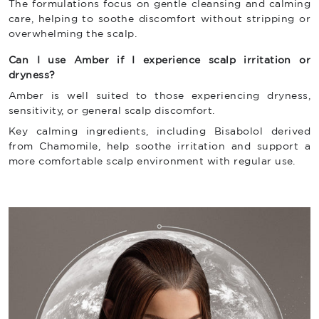
The formulations focus on gentle cleansing and calming
care, helping to soothe discomfort without stripping or
overwhelming the scalp.
Can I use Amber if I experience scalp irritation or
dryness?
Amber is well suited to those experiencing dryness,
sensitivity, or general scalp discomfort.
Key calming ingredients, including Bisabolol derived
from Chamomile, help soothe irritation and support a
more comfortable scalp environment with regular use.