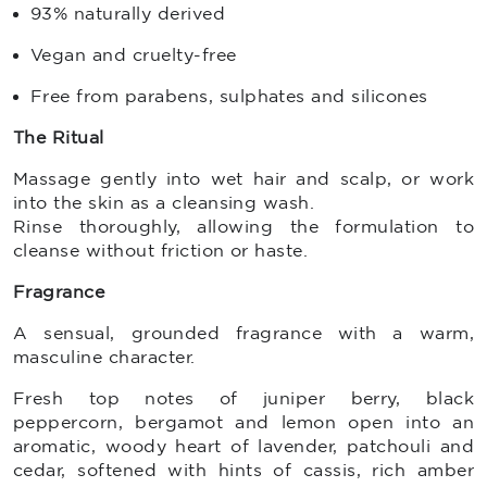
93% naturally derived
Vegan and cruelty-free
Free from parabens, sulphates and silicones
The Ritual
Massage gently into wet hair and scalp, or work
into the skin as a cleansing wash.
Rinse thoroughly, allowing the formulation to
cleanse without friction or haste.
Fragrance
A sensual, grounded fragrance with a warm,
masculine character.
Fresh top notes of juniper berry, black
peppercorn, bergamot and lemon open into an
aromatic, woody heart of lavender, patchouli and
cedar, softened with hints of cassis, rich amber