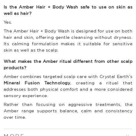
Is the Amber Hair + Body Wash safe to use on skin as
well as hair?
Yes.
The Amber Hair + Body Wash is designed for use on both
hair and skin, offering gentle cleansing without dryness.
Its calming formulation makes it suitable for sensitive
skin as well as the scalp.
What makes the Amber ritual different from other scalp
products?
Amber combines targeted scalp care with Crystal Earth’s
Mineral Fusion Technology
, creating a ritual that
addresses both physical comfort and a more considered
sensory experience.
Rather than focusing on aggressive treatments, the
Amber range supports balance, calm and consistency
over time.
MORE