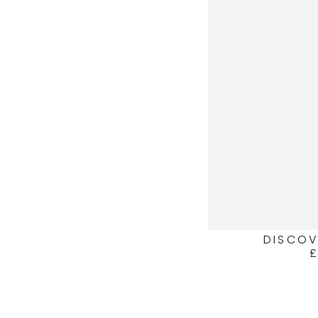
DISCOV
£