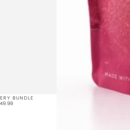
ERY BUNDLE
49.99
Regular
price