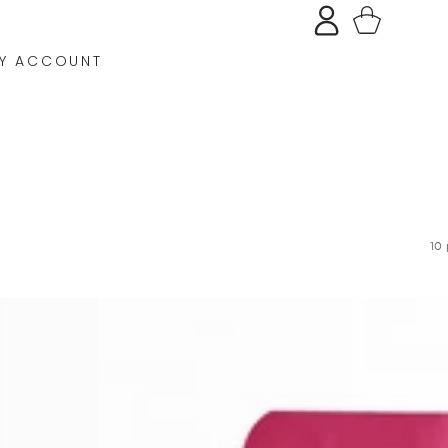
Log
Cart
in
Y ACCOUNT
10 
ROSE
QUARTZ
SHAMPOO