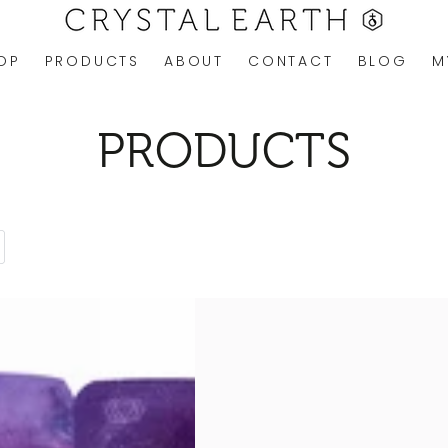
OP
PRODUCTS
ABOUT
CONTACT
BLOG
M
COLLECTION:
PRODUCTS
ROSE
QUARTZ
DUO