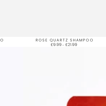
UO
ROSE QUARTZ SHAMPOO
£9.99
£21.99
Regular
price
AMBER
HAIR
+
BODY
WASH