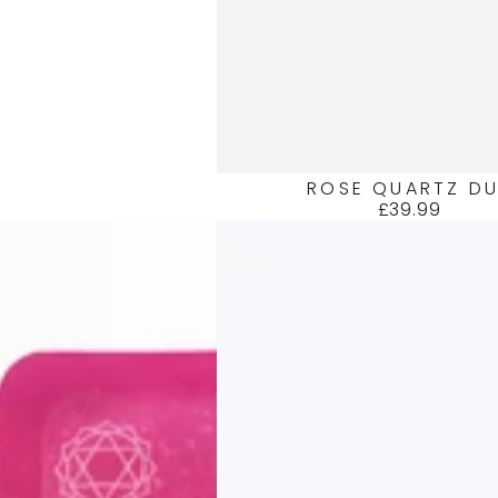
ROSE QUARTZ D
£39.99
Regular
price
AMBER
DUO