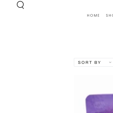
SKIP TO
CONTENT
HOME
SH
SORT BY
DISCOVERY
BUNDLE