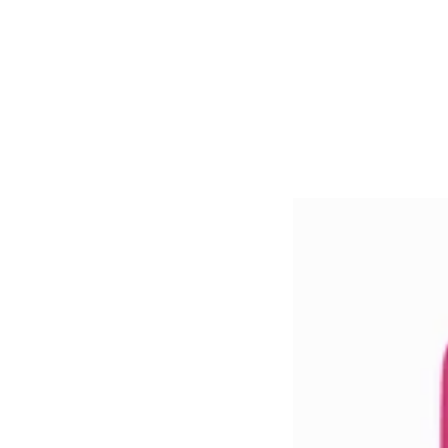
ROSE
QUARTZ
CONDITIONER