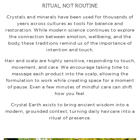
RITUAL, NOT ROUTINE
Crystals and minerals have been used for thousands of
years across cultures as tools for balance and
restoration. While modern science continues to explore
the connection between emotion, wellbeing, and the
body, these traditions remind us of the importance of
intention and touch.
Hair and scalp are highly sensitive, responding to touch,
movement, and care. We encourage taking time to
massage each product into the scalp, allowing the
formulation to work while creating space for a moment
of pause. Even a few minutes of mindful care can shift
how you feel.
Crystal Earth exists to bring ancient wisdom into a
modern, grounded context, turning daily haircare into a
ritual of presence.