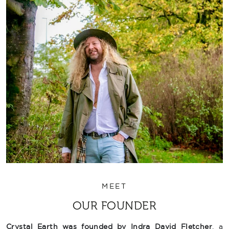
MEET
OUR FOUNDER
Crystal Earth was founded by Indra David Fletcher
, a