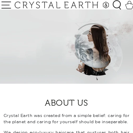
SKIP TO
Car
CONTENT
ABOUT US
Crystal Earth was created from a simple belief: caring for
the planet and caring for yourself should be inseparable.
We design eco-luxury haircare that nurtures both hair