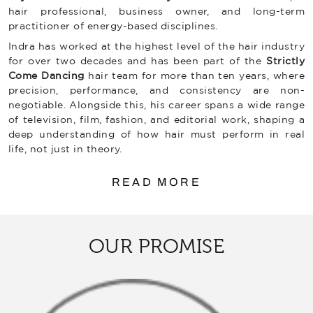
hair professional, business owner, and long-term
practitioner of energy-based disciplines.
Indra has worked at the highest level of the hair industry
for over two decades and has been part of the
Strictly
Come Dancing
hair team for more than ten years, where
precision, performance, and consistency are non-
negotiable. Alongside this, his career spans a wide range
of television, film, fashion, and editorial work, shaping a
deep understanding of how hair must perform in real
life, not just in theory.
READ MORE
OUR PROMISE