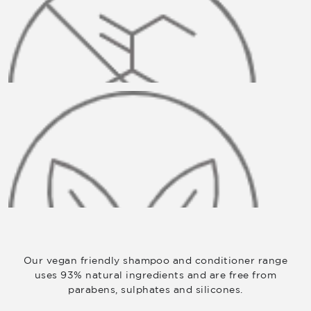
Our vegan friendly shampoo and conditioner range
uses 93% natural ingredients and are free from
parabens, sulphates and silicones.