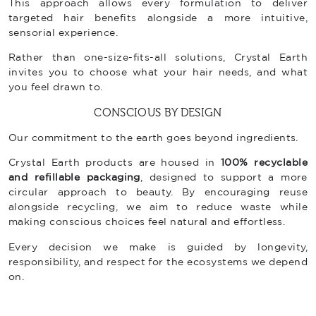
This approach allows every formulation to deliver
targeted hair benefits alongside a more intuitive,
sensorial experience.
Rather than one-size-fits-all solutions, Crystal Earth
invites you to choose what your hair needs, and what
you feel drawn to.
CONSCIOUS BY DESIGN
Our commitment to the earth goes beyond ingredients.
Crystal Earth products are housed in
100% recyclable
and refillable packaging
, designed to support a more
circular approach to beauty. By encouraging reuse
alongside recycling, we aim to reduce waste while
making conscious choices feel natural and effortless.
Every decision we make is guided by longevity,
responsibility, and respect for the ecosystems we depend
on.