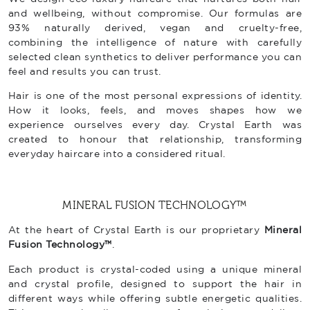
and wellbeing, without compromise. Our formulas are
93% naturally derived, vegan and cruelty-free,
combining the intelligence of nature with carefully
selected clean synthetics to deliver performance you can
feel and results you can trust.
Hair is one of the most personal expressions of identity.
How it looks, feels, and moves shapes how we
experience ourselves every day. Crystal Earth was
created to honour that relationship, transforming
everyday haircare into a considered ritual.
MINERAL FUSION TECHNOLOGY™
At the heart of Crystal Earth is our proprietary
Mineral
Fusion Technology™
.
Each product is crystal-coded using a unique mineral
and crystal profile, designed to support the hair in
different ways while offering subtle energetic qualities.