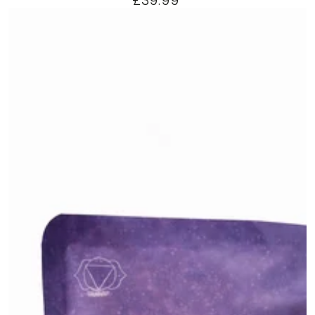
£39.99
price