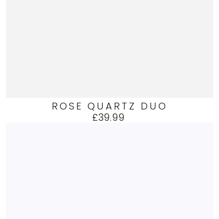
ROSE QUARTZ DUO
£39.99
Regular
price