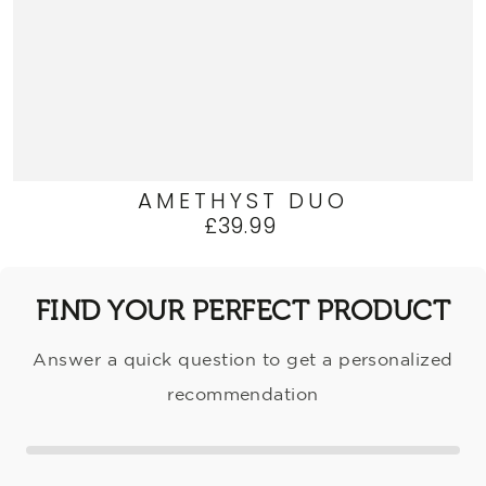
AMETHYST DUO
£39.99
Regular
price
FIND YOUR PERFECT PRODUCT
Answer a quick question to get a personalized
recommendation