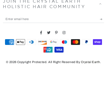
JOIN THE CRYSTAL EARTH
HOLISTIC HAIR COMMUNITY
Enter
email
here
Facebook
Twitter
Pinterest
Instagram
Payment
methods
© 2026 Copyright Protected. All Right Reserved By
Crystal Earth
.