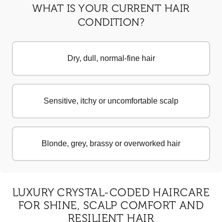
WHAT IS YOUR CURRENT HAIR
CONDITION?
Dry, dull, normal-fine hair
Sensitive, itchy or uncomfortable scalp
Blonde, grey, brassy or overworked hair
LUXURY CRYSTAL-CODED HAIRCARE
FOR SHINE, SCALP COMFORT AND
RESILIENT HAIR