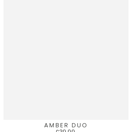
AMBER DUO
Regular