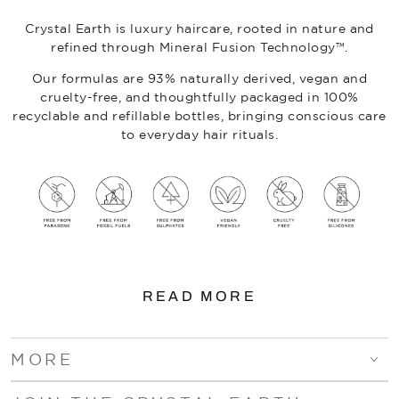
Crystal Earth is luxury haircare, rooted in nature and
refined through Mineral Fusion Technology™.
Our formulas are 93% naturally derived, vegan and
cruelty-free, and thoughtfully packaged in 100%
recyclable and refillable bottles, bringing conscious care
to everyday hair rituals.
READ MORE
MORE