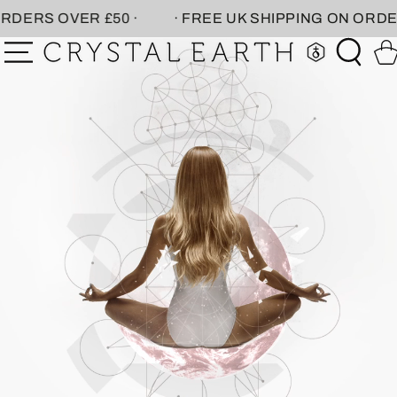
SKIP TO
R £50 ·
· FREE UK SHIPPING ON ORDERS OVER £5
CONTENT
Car