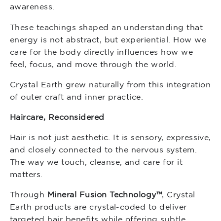
awareness.
These teachings shaped an understanding that
energy is not abstract, but experiential. How we
care for the body directly influences how we
feel, focus, and move through the world.
Crystal Earth grew naturally from this integration
of outer craft and inner practice.
Haircare, Reconsidered
Hair is not just aesthetic. It is sensory, expressive,
and closely connected to the nervous system.
The way we touch, cleanse, and care for it
matters.
Through
Mineral Fusion Technology™
, Crystal
Earth products are crystal-coded to deliver
targeted hair benefits while offering subtle