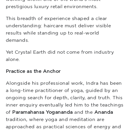
prestigious luxury retail environments.
This breadth of experience shaped a clear
understanding: haircare must deliver visible
results while standing up to real-world
demands.
Yet Crystal Earth did not come from industry
alone.
Practice as the Anchor
Alongside his professional work, Indra has been
a long-time practitioner of yoga, guided by an
ongoing search for depth, clarity, and truth. This
inner enquiry eventually led him to the teachings
of
Paramahansa Yogananda
and the
Ananda
tradition, where yoga and meditation are
approached as practical sciences of energy and