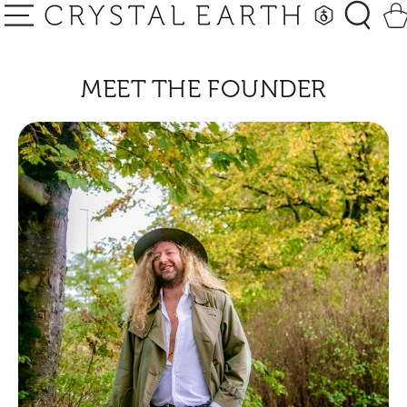
SKIP TO
Car
CONTENT
MEET THE FOUNDER