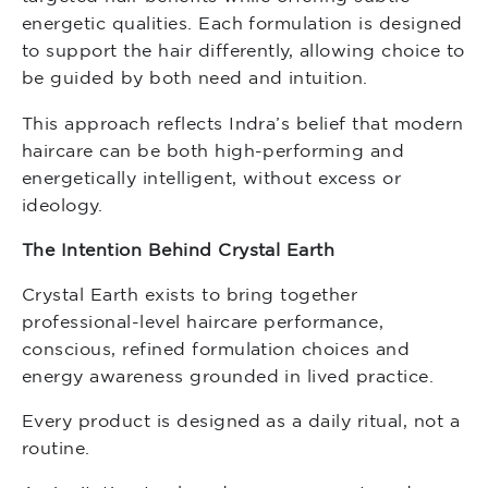
energetic qualities. Each formulation is designed
to support the hair differently, allowing choice to
be guided by both need and intuition.
This approach reflects Indra’s belief that modern
haircare can be both high-performing and
energetically intelligent, without excess or
ideology.
The Intention Behind Crystal Earth
Crystal Earth exists to bring together
professional-level haircare performance,
conscious, refined formulation choices and
energy awareness grounded in lived practice.
Every product is designed as a daily ritual, not a
routine.