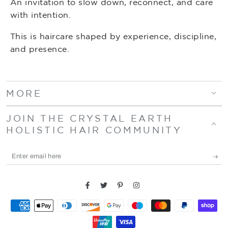
An invitation to slow down, reconnect, and care
with intention.
This is haircare shaped by experience, discipline,
and presence.
MORE
JOIN THE CRYSTAL EARTH
HOLISTIC HAIR COMMUNITY
Enter
email
here
Facebook
Twitter
Pinterest
Instagram
Payment
methods