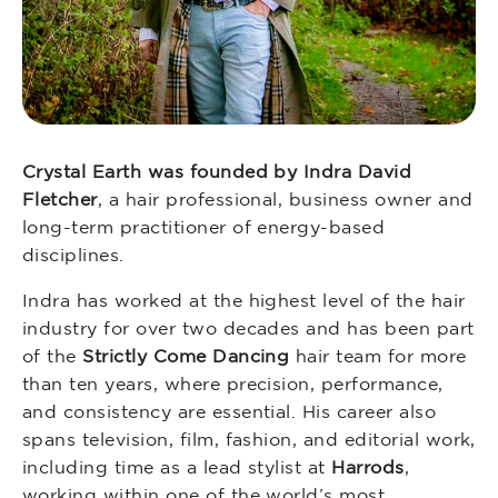
Crystal Earth was founded by Indra David
Fletcher
, a hair professional, business owner and
long-term practitioner of energy-based
disciplines.
Indra has worked at the highest level of the hair
industry for over two decades and has been part
of the
Strictly Come Dancing
hair team for more
than ten years, where precision, performance,
and consistency are essential. His career also
spans television, film, fashion, and editorial work,
including time as a lead stylist at
Harrods
,
working within one of the world’s most