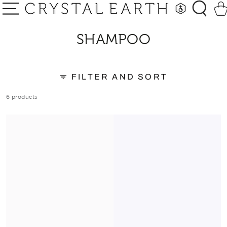
SKIP TO
Car
CONTENT
COLLECTION:
SHAMPOO
FILTER AND SORT
6 products