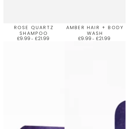
ROSE QUARTZ
AMBER HAIR + BODY
SHAMPOO
WASH
£9.99
£21.99
£9.99
£21.99
Regular
Regular
price
price