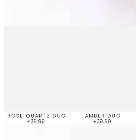
ROSE QUARTZ DUO
AMBER DUO
£39.99
£39.99
Regular
Regular
price
price