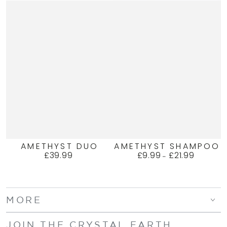
AMETHYST DUO
AMETHYST SHAMPOO
£39.99
£9.99
£21.99
Regular
Regular
price
price
MORE
JOIN THE CRYSTAL EARTH