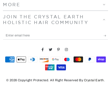
MORE
JOIN THE CRYSTAL EARTH
HOLISTIC HAIR COMMUNITY
Enter
email
here
Facebook
Twitter
Pinterest
Instagram
Payment
methods
© 2026 Copyright Protected. All Right Reserved By
Crystal Earth
.