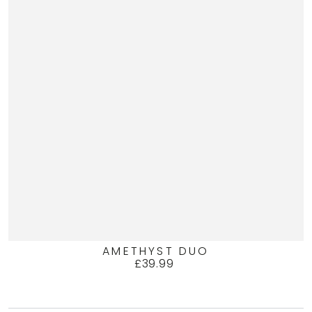
AMETHYST DUO
£39.99
Regular
price