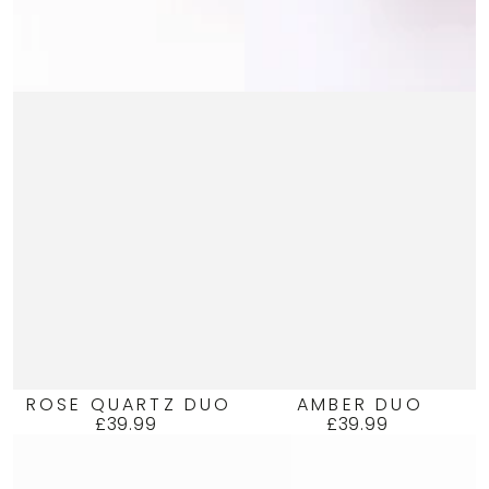
ROSE QUARTZ DUO
AMBER DUO
£39.99
£39.99
Regular
Regular
price
price