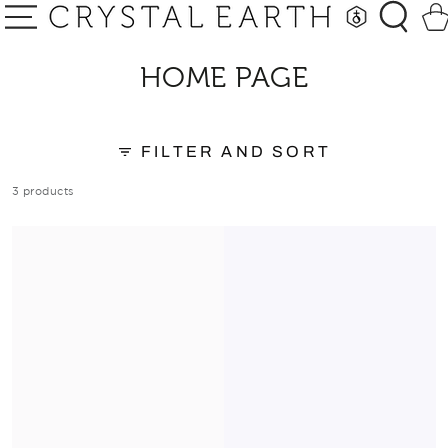
SKIP TO
Car
CONTENT
COLLECTION:
HOME PAGE
FILTER AND SORT
3 products