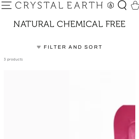
SKIP TO
Car
CONTENT
COLLECTION:
NATURAL CHEMICAL FREE
FILTER AND SORT
3 products