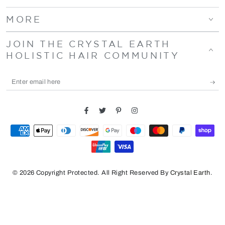
MORE
JOIN THE CRYSTAL EARTH
HOLISTIC HAIR COMMUNITY
Enter
email
here
Facebook
Twitter
Pinterest
Instagram
Payment
methods
© 2026 Copyright Protected. All Right Reserved By
Crystal Earth
.