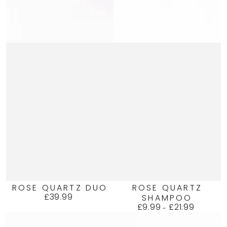
ROSE QUARTZ DUO
ROSE QUARTZ
£39.99
SHAMPOO
Regular
£9.99
£21.99
price
Regular
price