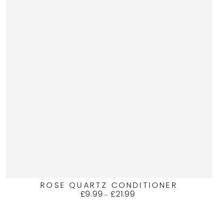
ROSE QUARTZ CONDITIONER
£9.99
£21.99
Regular
price